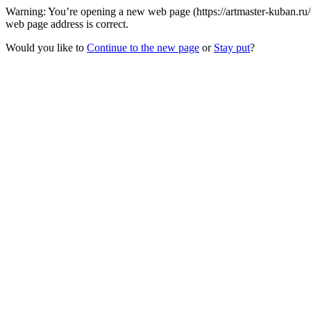
Warning: You’re opening a new web page (https://artmaster-kuban.r
web page address is correct.
Would you like to
Continue to the new page
or
Stay put
?