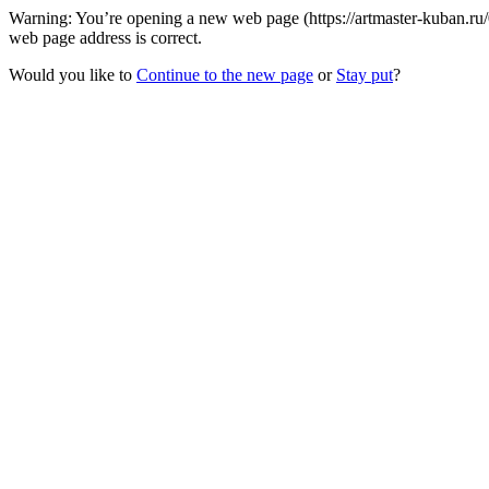
Warning: You’re opening a new web page (https://artmaster-kuban.r
web page address is correct.
Would you like to
Continue to the new page
or
Stay put
?