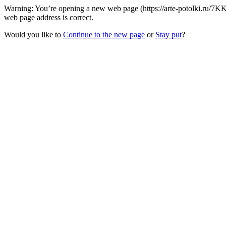
Warning: You’re opening a new web page (https://arte-potolki.ru/7
web page address is correct.
Would you like to
Continue to the new page
or
Stay put
?