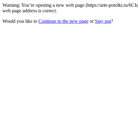
Warning: You’re opening a new web page (https://arte-potolki.ru/6
web page address is correct.
Would you like to
Continue to the new page
or
Stay put
?