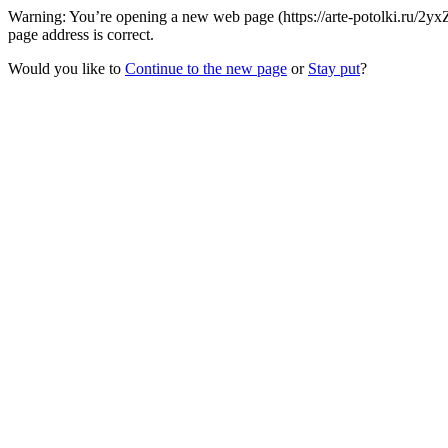
Warning: You’re opening a new web page (https://arte-potolki.ru/2
page address is correct.
Would you like to
Continue to the new page
or
Stay put
?