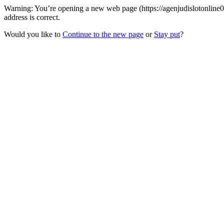
Warning: You’re opening a new web page (https://agenjudislotonline
address is correct.
Would you like to
Continue to the new page
or
Stay put
?