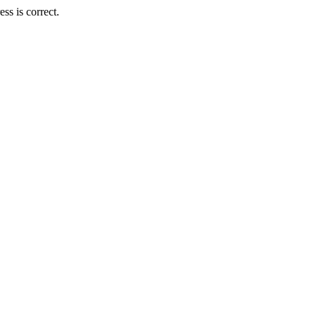
ss is correct.