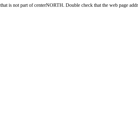
that is not part of centerNORTH. Double check that the web page addre