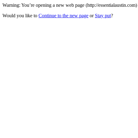
Warning: You’re opening a new web page (http://essentialaustin.com) 
Would you like to
Continue to the new page
or
Stay put
?