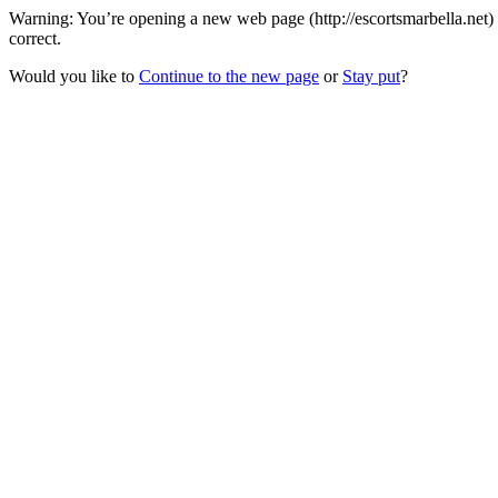
Warning: You’re opening a new web page (http://escortsmarbella.net)
correct.
Would you like to
Continue to the new page
or
Stay put
?