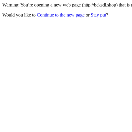
Warning: You’re opening a new web page (http://bcksdl.shop) that is
Would you like to
Continue to the new page
or
Stay put
?