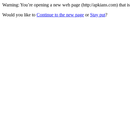
Warning: You’re opening a new web page (http://apkians.com) that is
Would you like to
Continue to the new page
or
Stay put
?